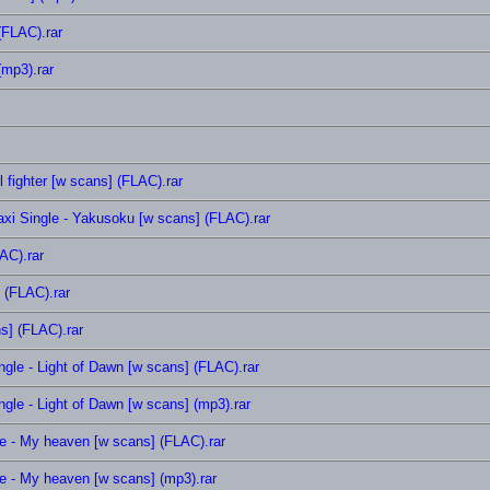
(FLAC).rar
(mp3).rar
fighter [w scans] (FLAC).rar
axi Single - Yakusoku [w scans] (FLAC).rar
AC).rar
 (FLAC).rar
s] (FLAC).rar
gle - Light of Dawn [w scans] (FLAC).rar
gle - Light of Dawn [w scans] (mp3).rar
 - My heaven [w scans] (FLAC).rar
 - My heaven [w scans] (mp3).rar