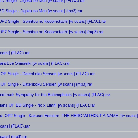
 Single - Jigoku no Mon [w scans] (FLAC).rar
 Single - Jigoku no Mon [w scans] (mp3).rar
2 Single - Senritsu no Kodomotachi [w scans] (FLAC).rar
2 Single - Senritsu no Kodomotachi [w scans] (mp3).rar
cans] (FLAC).rar
ra Eve Shinseiki [w scans] (FLAC).rar
OP Single - Datenkoku Sensen [w scans] (FLAC).rar
OP Single - Datenkoku Sensen [w scans] (mp3).rar
nd track Sympathy for the Belonephobia [w scans] (FLAC).rar
ians OP ED Single - No x Limit! [w scans] (FLAC).rar
a- OP2 Single - Kakusei Heroism -THE HERO WITHOUT A NAME- [w scans] 
scans] (FLAC).rar
scans] (mp3).rar