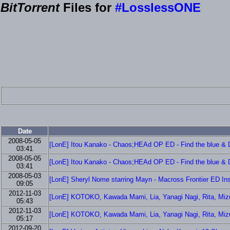
BitTorrent
Files for
#LosslessONE
Date
2008-05-05
[LonE] Itou Kanako - Chaos;HEAd OP ED - Find the blue & D
03:41
2008-05-05
[LonE] Itou Kanako - Chaos;HEAd OP ED - Find the blue & D
03:41
2008-05-03
[LonE] Sheryl Nome starring Mayn - Macross Frontier ED Ins
09:05
2012-11-03
[LonE] KOTOKO, Kawada Mami, Lia, Yanagi Nagi, Rita, Mizuta
05:43
2012-11-03
[LonE] KOTOKO, Kawada Mami, Lia, Yanagi Nagi, Rita, Mizuta
05:17
2012-09-20