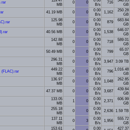
119.47
0.00
348.05
.rar
0
0
716
MB
B/s
GB
0.00
250.28
ar
41.19 MB
0
0
1,162
B/s
GB
125.98
0.00
683.84
C).rar
0
0
879
MB
B/s
GB
0.00
646.07
).rar
40.56 MB
0
0
1,538
B/s
GB
142.88
0.00
589.01
0
0
718
MB
B/s
GB
0.00
65.07
50.49 MB
0
0
799
B/s
GB
296.31
0.00
0
0
3,947
3.09 TB
MB
B/s
449.22
0.00
1,016.48
(FLAC).rar
0
0
796
MB
B/s
GB
136.97
0.00
262.85
0
0
1,048
MB
B/s
GB
0.00
439.84
47.37 MB
0
0
3,687
B/s
GB
133.05
0.00
606.99
1
0
2,371
MB
B/s
GB
255.18
0.00
0
0
2,636
1.59 TB
MB
B/s
137.11
0.00
555.72
0
3
1,956
MB
B/s
GB
153.61
0.00
427.37