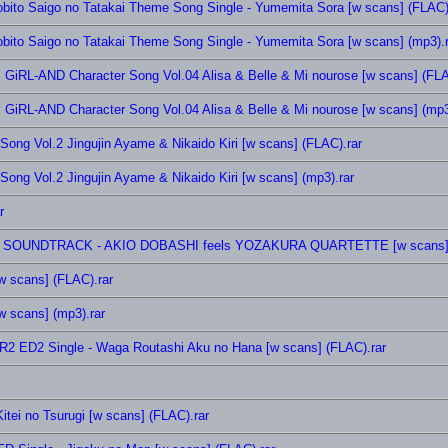
tobito Saigo no Tatakai Theme Song Single - Yumemita Sora [w scans] (FLAC)
obito Saigo no Tatakai Theme Song Single - Yumemita Sora [w scans] (mp3).r
Y GiRL-AND Character Song Vol.04 Alisa & Belle & Mi nourose [w scans] (FLA
Y GiRL-AND Character Song Vol.04 Alisa & Belle & Mi nourose [w scans] (mp3
Song Vol.2 Jingujin Ayame & Nikaido Kiri [w scans] (FLAC).rar
Song Vol.2 Jingujin Ayame & Nikaido Kiri [w scans] (mp3).rar
r
GINAL SOUNDTRACK - AKIO DOBASHI feels YOZAKURA QUARTETTE [w scans] 
w scans] (FLAC).rar
w scans] (mp3).rar
R2 ED2 Single - Waga Routashi Aku no Hana [w scans] (FLAC).rar
tei no Tsurugi [w scans] (FLAC).rar