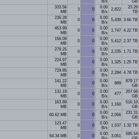
B/s
GB
333.56
0.00
23.26
3
0
2,822
MB
B/s
TB
235.28
0.00
0
0
5,439
3.66 TB
MB
B/s
453.99
0.00
0
0
1,747
4.22 TB
MB
B/s
156.09
0.00
0
0
5,412
2.37 TB
MB
B/s
279.25
0.00
0
0
2,235
1.71 TB
MB
B/s
224.97
0.00
0
0
1,325
1.25 TB
MB
B/s
729.85
0.00
0
0
2,284
4.78 TB
MB
B/s
141.22
0.00
879.17
0
0
889
MB
B/s
GB
131.19
0.00
207.66
0
0
477
MB
B/s
GB
163.89
0.00
516.10
0
0
1,160
MB
B/s
GB
0.00
231.31
60.62 MB
0
0
2,056
B/s
GB
123.47
0.00
0
0
1,537
1.32 TB
MB
B/s
0.00
595.54
54.34 MB
0
0
3,051
B/s
GB