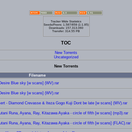
Tracker Wide Statistics
Seeds/Peers: 1,587/859 (1:1.85)
Downloads: 157,313,060
Transfer: 314.55 PB
TOC
New Torrents
Uncategorized
New Torrents
Filename
esire Blue sky [w scans] (WV).rar
esire Blue sky [w scans] (WV).rar
ert - Diamond Crevasse & Iteza Gogo Kuji Dont be late [w scans] (WV).rar
ni Runa, Ayana, Ray, Kitazawa Ayaka - circle of fifth [w scans] (mp3).rar
ni Runa, Ayana, Ray, Kitazawa Ayaka - circle of fifth [w scans] (FLAC).rar