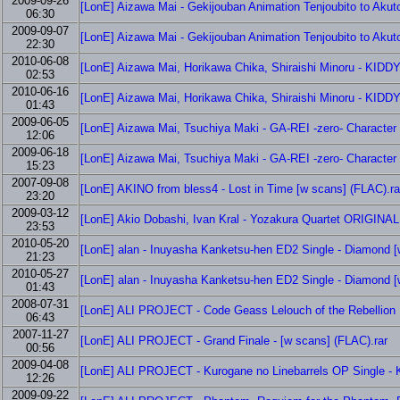
2009-09-26
[LonE] Aizawa Mai - Gekijouban Animation Tenjoubito to Aku
06:30
2009-09-07
[LonE] Aizawa Mai - Gekijouban Animation Tenjoubito to Akut
22:30
2010-06-08
[LonE] Aizawa Mai, Horikawa Chika, Shiraishi Minoru - KIDD
02:53
2010-06-16
[LonE] Aizawa Mai, Horikawa Chika, Shiraishi Minoru - KIDD
01:43
2009-06-05
[LonE] Aizawa Mai, Tsuchiya Maki - GA-REI -zero- Character 
12:06
2009-06-18
[LonE] Aizawa Mai, Tsuchiya Maki - GA-REI -zero- Character 
15:23
2007-09-08
[LonE] AKINO from bless4 - Lost in Time [w scans] (FLAC).ra
23:20
2009-03-12
[LonE] Akio Dobashi, Ivan Kral - Yozakura Quartet ORI
23:53
2010-05-20
[LonE] alan - Inuyasha Kanketsu-hen ED2 Single - Diamond [
21:23
2010-05-27
[LonE] alan - Inuyasha Kanketsu-hen ED2 Single - Diamond [
01:43
2008-07-31
[LonE] ALI PROJECT - Code Geass Lelouch of the Rebellion 
06:43
2007-11-27
[LonE] ALI PROJECT - Grand Finale - [w scans] (FLAC).rar
00:56
2009-04-08
[LonE] ALI PROJECT - Kurogane no Linebarrels OP Single - Ki
12:26
2009-09-22