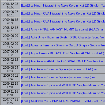
2006-12-23
[LonE] anNina - Higurashi no Naku Koro ni Kai ED Single - Ta
16:56
2009-06-27
[LonE] anNina - OVA Higurashi no Naku Koro ni Rei ED Singl
10:13
2009-10-15
[LonE] anNina - OVA Higurashi no Naku Koro ni Rei ED Single
20:30
2008-12-18
[LonE] Ante - FINAL FANTASY REMIX [w scans] (FLAC).rar
10:10
2009-06-09
[LonE] Aoki Ume - Hidamari Sketch X365 Character Song Vol
10:16
2008-02-09
[LonE] Aoyama Teruma - Shion no Ou ED Single - Soba ni Iru
11:53
2007-06-06
[LonE] Aqua Timez - BLEACH OP6 Single - ALONES (FLAC).
05:26
2008-02-12
[LonE] Arai Akino - ARIA The ORIGINATION ED Single - Kin 
22:06
2009-08-24
[LonE] Arai Akino - Sora no Sphere [w scans] (FLAC).rar
13:30
2009-09-11
[LonE] Arai Akino - Sora no Sphere [w scans] (mp3).rar
05:40
2009-12-19
[LonE] Arai Akino - Spice and Wolf II OP Single - Mitsu no Y
17:00
2009-11-15
[LonE] Arai Akino - Spice and Wolf II OP Single - Mitsu no Y
19:06
2007-07-21
[LonE] Asakawa Yuu - PRISM ARK PRIVATE SONG Vol.5 Siste
19:53