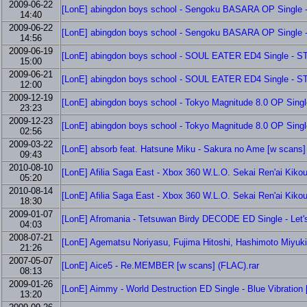
2009-06-22
[LonE] abingdon boys school - Sengoku BASARA OP Single -
14:40
2009-06-22
[LonE] abingdon boys school - Sengoku BASARA OP Single -
14:56
2009-06-19
[LonE] abingdon boys school - SOUL EATER ED4 Single - S
15:00
2009-06-21
[LonE] abingdon boys school - SOUL EATER ED4 Single - S
12:00
2009-12-19
[LonE] abingdon boys school - Tokyo Magnitude 8.0 OP Single
23:23
2009-12-23
[LonE] abingdon boys school - Tokyo Magnitude 8.0 OP Single
02:56
2009-03-22
[LonE] absorb feat. Hatsune Miku - Sakura no Ame [w scans]
09:43
2010-08-10
[LonE] Afilia Saga East - Xbox 360 W.L.O. Sekai Ren'ai Kik
05:20
2010-08-14
[LonE] Afilia Saga East - Xbox 360 W.L.O. Sekai Ren'ai Kik
18:30
2009-01-07
[LonE] Afromania - Tetsuwan Birdy DECODE ED Single - Let's
04:03
2008-07-21
[LonE] Agematsu Noriyasu, Fujima Hitoshi, Hashimoto Miyuki,
21:26
2007-05-07
[LonE] Aice5 - Re.MEMBER [w scans] (FLAC).rar
08:13
2009-01-26
[LonE] Aimmy - World Destruction ED Single - Blue Vibration 
13:20