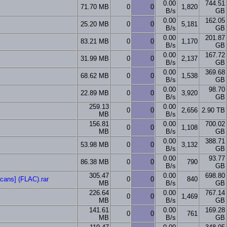
0.00
744.51
71.70 MB
0
0
1,820
B/s
GB
0.00
162.05
25.20 MB
0
0
5,181
B/s
GB
0.00
201.87
83.21 MB
0
0
1,170
B/s
GB
0.00
167.72
31.99 MB
0
0
2,137
B/s
GB
0.00
369.68
68.62 MB
0
0
1,538
B/s
GB
0.00
98.70
22.89 MB
0
0
3,920
B/s
GB
259.13
0.00
0
0
2,656
2.90 TB
MB
B/s
156.81
0.00
700.02
0
0
1,108
MB
B/s
GB
0.00
388.71
53.98 MB
0
0
3,132
B/s
GB
0.00
93.77
86.38 MB
0
0
790
B/s
GB
305.47
0.00
698.80
scans] (FLAC).rar
0
0
840
MB
B/s
GB
226.64
0.00
767.14
0
0
1,469
MB
B/s
GB
141.61
0.00
169.28
0
0
761
MB
B/s
GB