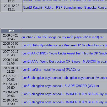
12:23
2011-12-22
[LonE] Katakiri Rekka - PSP Sangokuhime -Sangoku Ranse, H
12:28
Date
2009-07-25
guuchan - The 155 songs on my mp3 player (320k mp3).rar
03:46
2008-09-09
[LonE] 369 - Nijuu-Mensou no Musume OP Single - Kasumi [w
09:30
2007-09-17
[LonE] AA-CHINO - Youre Under Arrest Full Throttle OP Singl
23:43
2009-01-07
[LonE] AAA - World Destruction OP Single - MUSIC!!! [w scan
22:56
2009-01-11
[LonE] aaNina - natal [w scans] (FLAC).rar
21:23
2007-09-10
[LonE] abingdon boys school - abingdon boys school [w scans
00:03
2007-12-30
[LonE] abingdon boys school - BLADE CHORD (WV).rar
07:50
2009-12-21
[LonE] abingdon boys school - DARKER THAN BLACK -Ryuusei
05:56
2010-04-23
[LonE] abingdon boys school - DARKER THAN BLACK -Ryuusei
05:30