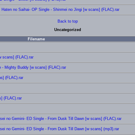
aten no Saihai- OP Single - Shinmei no Jingi [w scans] (FLAC).rar
Back to top
Uncategorized
Filename
 scans] (FLAC).rar
e - Mighty Buddy [w scans] (FLAC).rar
s] (FLAC).rar
] (FLAC).rar
 no Gemini- ED Single - From Dusk Till Dawn [w scans] (FLAC).rar
 no Gemini- ED Single - From Dusk Till Dawn [w scans] (mp3).rar