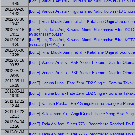
[LonE] Various Artists - Higurashi no Naku Koro ni -10 Shuu
14:45
2012-09-20
[LonE] Various Artists - Higurashi no Naku Koro ni -10 Shuu
14:42
2012-06-30
[LonE] Rita, Miduki Anmi, et al. - Katahane Original Soundtr
10:42
2012-07-16
[LonE] Lia, Tada Aoi, Kawada Mami, Shimamiya Eiko, KOTOKO
14:32
[w scans] (mp3).rar
2012-07-16
[LonE] Lia, Tada Aoi, Kawada Mami, Shimamiya Eiko, KOTOKO
14:20
[w scans] (FLAC).rar
2012-06-30
[LonE] Rita, Miduki Anmi, et al. - Katahane Original Soundtr
10:36
2012-05-19
[LonE] Various Artists - PSP Atelier Elkrone -Dear for Otoma
09:53
2012-05-19
[LonE] Various Artists - PSP Atelier Elkrone -Dear for Otoma
09:40
2012-05-11
[LonE] Haruna Luna - Fate Zero ED2 Single - Sora ha Takak
16:15
2012-05-11
[LonE] Haruna Luna - Fate Zero ED2 Single - Sora ha Takak
16:10
2011-12-22
[LonE] Katakiri Rekka - PSP Sangokuhime -Sangoku Ranse, H
12:44
2011-12-22
[LonE] Sakakibara Yui - AngelGuard Theme Song Maxi Single
12:23
2012-04-04
[LonE] Tada Aoi feat. Sister 773 - Recorder to Randsell Do ED
12:26
2012-04-04
[LonE] Tada Aoi feat. Sister 773 - Recorder to Randsell Do ED