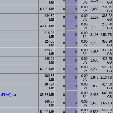
0
0
1,151
MB
B/s
GB
0.00
254.75
69.29 MB
0
0
2,086
B/s
GB
144.89
0.00
366.22
0
0
1,187
MB
B/s
GB
0.00
240.70
49.46 MB
0
0
2,175
B/s
GB
318.08
0.00
0
0
3,193
2.53 TB
MB
B/s
124.86
0.00
350.29
0
0
1,715
MB
B/s
GB
128.25
0.00
335.90
0
0
1,486
MB
B/s
GB
145.22
0.00
425.45
0
0
1,588
MB
B/s
GB
0.00
526.56
67.59 MB
0
0
3,252
B/s
GB
400.85
0.00
0
0
1,846
2.13 TB
MB
B/s
184.24
0.00
414.80
0
0
863
MB
B/s
GB
0.00
646.19
(FLAC).rar
85.53 MB
0
1
2,435
B/s
GB
146.37
0.00
0
0
2,678
1.65 TB
MB
B/s
0.00
560.23
51.02 MB
0
0
5,555