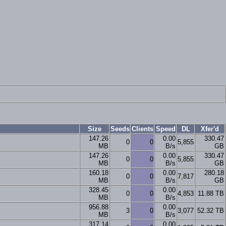
Size
Seeds
Clients
Speed
DL
Xfer'd
147.26
0.00
330.47
0
0
5,855
MB
B/s
GB
147.26
0.00
330.47
0
0
5,855
MB
B/s
GB
160.18
0.00
280.18
0
0
7,817
MB
B/s
GB
328.45
0.00
0
0
4,853
11.88 TB
MB
B/s
956.88
0.00
3
0
3,077
52.32 TB
MB
B/s
317.14
0.00