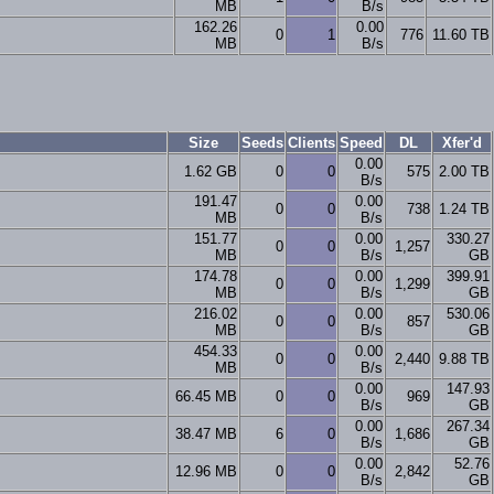
MB
B/s
162.26
0.00
0
1
776
11.60 TB
MB
B/s
Size
Seeds
Clients
Speed
DL
Xfer'd
0.00
1.62 GB
0
0
575
2.00 TB
B/s
191.47
0.00
0
0
738
1.24 TB
MB
B/s
151.77
0.00
330.27
0
0
1,257
MB
B/s
GB
174.78
0.00
399.91
0
0
1,299
MB
B/s
GB
216.02
0.00
530.06
0
0
857
MB
B/s
GB
454.33
0.00
0
0
2,440
9.88 TB
MB
B/s
0.00
147.93
66.45 MB
0
0
969
B/s
GB
0.00
267.34
38.47 MB
6
0
1,686
B/s
GB
0.00
52.76
12.96 MB
0
0
2,842
B/s
GB