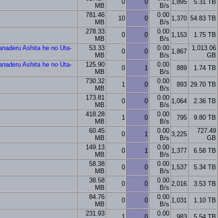
0
0
1,895
5.31 TB
MB
B/s
781.46
0.00
10
0
1,370
54.83 TB
MB
B/s
278.33
0.00
0
0
1,153
1.75 TB
MB
B/s
naderu Ashita he no Uta-
53.33
0.00
1,013.06
0
0
1,867
MB
B/s
GB
naderu Ashita he no Uta-
125.90
0.00
0
1
889
1.74 TB
MB
B/s
730.32
0.00
1
0
893
29.70 TB
MB
B/s
173.81
0.00
0
0
1,064
2.36 TB
MB
B/s
418.28
0.00
1
0
795
9.80 TB
MB
B/s
60.45
0.00
727.49
0
1
3,225
MB
B/s
GB
149.13
0.00
0
1
1,377
6.58 TB
MB
B/s
58.38
0.00
0
0
1,537
5.34 TB
MB
B/s
38.58
0.00
0
0
2,016
3.53 TB
MB
B/s
84.76
0.00
0
0
1,031
1.10 TB
MB
B/s
231.93
0.00
1
0
983
5.54 TB