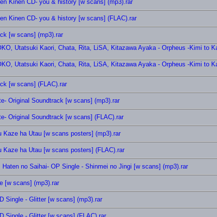
nen Kinen CD- you & history [w scans] (mp3).rar
nen Kinen CD- you & history [w scans] (FLAC).rar
ack [w scans] (mp3).rar
, Utatsuki Kaori, Chata, Rita, LiSA, Kitazawa Ayaka - Orpheus -Kimi to Ka
, Utatsuki Kaori, Chata, Rita, LiSA, Kitazawa Ayaka - Orpheus -Kimi to Ka
ack [w scans] (FLAC).rar
te- Original Soundtrack [w scans] (mp3).rar
te- Original Soundtrack [w scans] (FLAC).rar
u Kaze ha Utau [w scans posters] (mp3).rar
u Kaze ha Utau [w scans posters] (FLAC).rar
aten no Saihai- OP Single - Shinmei no Jingi [w scans] (mp3).rar
 [w scans] (mp3).rar
 Single - Glitter [w scans] (mp3).rar
 Single - Glitter [w scans] (FLAC).rar