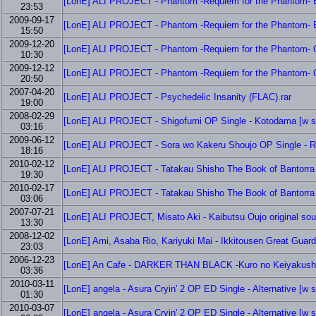
[LonE] ALI PROJECT - Phantom -Requiem for the Phantom- ED
23:53
2009-09-17
[LonE] ALI PROJECT - Phantom -Requiem for the Phantom- ED
15:50
2009-12-20
[LonE] ALI PROJECT - Phantom -Requiem for the Phantom- OP
10:30
2009-12-12
[LonE] ALI PROJECT - Phantom -Requiem for the Phantom- OP
20:50
2007-04-20
[LonE] ALI PROJECT - Psychedelic Insanity (FLAC).rar
19:00
2008-02-29
[LonE] ALI PROJECT - Shigofumi OP Single - Kotodama [w s
03:16
2009-06-12
[LonE] ALI PROJECT - Sora wo Kakeru Shoujo OP Single - Ra
18:16
2010-02-12
[LonE] ALI PROJECT - Tatakau Shisho The Book of Bantorra 
19:30
2010-02-17
[LonE] ALI PROJECT - Tatakau Shisho The Book of Bantorra 
03:06
2007-07-21
[LonE] ALI PROJECT, Misato Aki - Kaibutsu Oujo original sou
13:30
2008-12-02
[LonE] Ami, Asaba Rio, Kariyuki Mai - Ikkitousen Great Guard
23:03
2006-12-23
[LonE] An Cafe - DARKER THAN BLACK -Kuro no Keiyakush
03:36
2010-03-11
[LonE] angela - Asura Cryin' 2 OP ED Single - Alternative [w 
01:30
2010-03-07
[LonE] angela - Asura Cryin' 2 OP ED Single - Alternative [w 