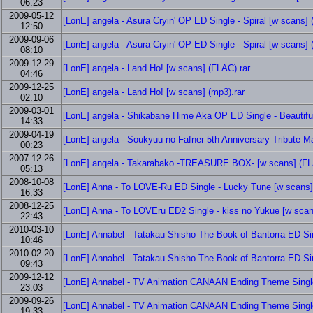
06:23
2009-05-12
[LonE] angela - Asura Cryin' OP ED Single - Spiral [w scans] 
12:50
2009-09-06
[LonE] angela - Asura Cryin' OP ED Single - Spiral [w scans] 
08:10
2009-12-29
[LonE] angela - Land Ho! [w scans] (FLAC).rar
04:46
2009-12-25
[LonE] angela - Land Ho! [w scans] (mp3).rar
02:10
2009-03-01
[LonE] angela - Shikabane Hime Aka OP ED Single - Beautiful 
14:33
2009-04-19
[LonE] angela - Soukyuu no Fafner 5th Anniversary Tribute M
00:23
2007-12-26
[LonE] angela - Takarabako -TREASURE BOX- [w scans] (FL
05:13
2008-10-08
[LonE] Anna - To LOVE-Ru ED Single - Lucky Tune [w scans]
16:33
2008-12-25
[LonE] Anna - To LOVEru ED2 Single - kiss no Yukue [w scan
22:43
2010-03-10
[LonE] Annabel - Tatakau Shisho The Book of Bantorra ED Sin
10:46
2010-02-20
[LonE] Annabel - Tatakau Shisho The Book of Bantorra ED Sin
09:43
2009-12-12
[LonE] Annabel - TV Animation CANAAN Ending Theme Single
23:03
2009-09-26
[LonE] Annabel - TV Animation CANAAN Ending Theme Single
19:33