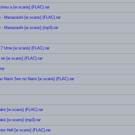
ishou a [w scans] (FLAC).rar
e - Manazashi [w scans] (FLAC).rar
 - Manazashi [w scans] (mp3).rar
.7 Ume [w scans] (FLAC).rar
 ne [w scans] (FLAC).rar
rar
no Nami Sen no Nami [w scans] (FLAC).rar
oake [w scans] (FLAC).rar
oake [w scans] (mp3).rar
r Hell [w scans] (FLAC).rar