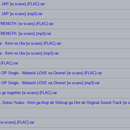
 JAP [w scans] (FLAC).rar
 JAP [w scans] (mp3).rar
TRENGTH. [w scans] (FLAC).rar
TRENGTH. [w scans] (mp3).rar
 - Kimi no Uta [w scans] (FLAC).rar
 - Kimi no Uta [w scans] (mp3).rar
 (FLAC).rar
ou OP Single - Watashi LOVE na Otome! [w scans] (FLAC).rar
ou OP Single - Watashi LOVE na Otome! [w scans] (mp3).rar
 go together [w scans] (FLAC).rar
 Gotou Yuuko - Kimi ga Aruji de Shitsuji ga Ore de Original Sound Track [w 
[w scans] (FLAC).rar