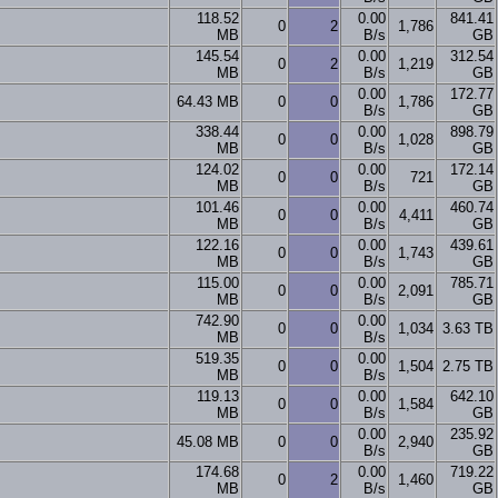
118.52
0.00
841.41
0
2
1,786
MB
B/s
GB
145.54
0.00
312.54
0
2
1,219
MB
B/s
GB
0.00
172.77
64.43 MB
0
0
1,786
B/s
GB
338.44
0.00
898.79
0
0
1,028
MB
B/s
GB
124.02
0.00
172.14
0
0
721
MB
B/s
GB
101.46
0.00
460.74
0
0
4,411
MB
B/s
GB
122.16
0.00
439.61
0
0
1,743
MB
B/s
GB
115.00
0.00
785.71
0
0
2,091
MB
B/s
GB
742.90
0.00
0
0
1,034
3.63 TB
MB
B/s
519.35
0.00
0
0
1,504
2.75 TB
MB
B/s
119.13
0.00
642.10
0
0
1,584
MB
B/s
GB
0.00
235.92
45.08 MB
0
0
2,940
B/s
GB
174.68
0.00
719.22
0
2
1,460
MB
B/s
GB